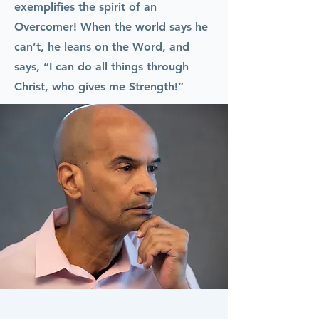
exemplifies the spirit of an
Overcomer! When the world says he
can’t, he leans on the Word, and
says, “I can do all things through
Christ, who gives me Strength!”