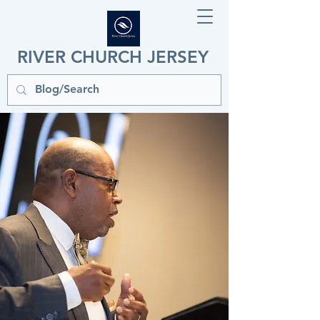
RIVER CHURCH JERSEY