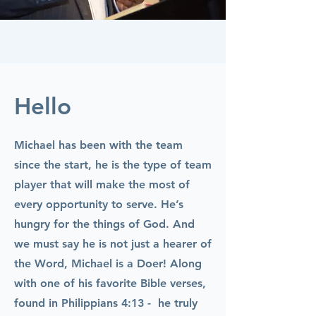
Hello
Michael has been with the team
since the start, he is the type of team
player that will make the most of
every opportunity to serve. He’s
hungry for the things of God. And
we must say he is not just a hearer of
the Word, Michael is a Doer! Along
with one of his favorite Bible verses,
found in Philippians 4:13 - he truly