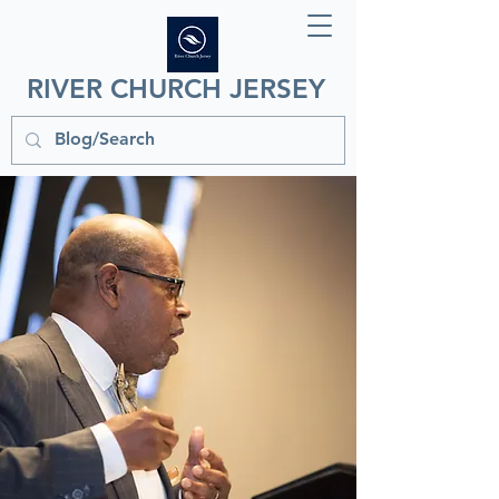
RIVER CHURCH JERSEY