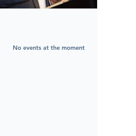
No events at the moment