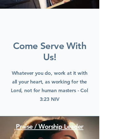
Come Serve With
Us!
Whatever you do, work at it with
all your heart, as working for the
Lord, not for human masters - Col
3:23 NIV
Praise / Worship Leader