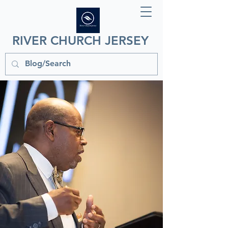
RIVER CHURCH JERSEY