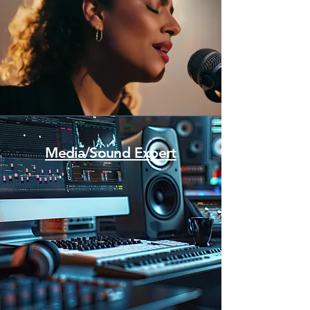
Media/Sound Expert