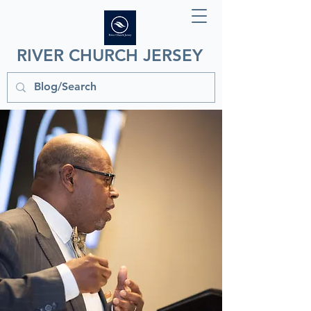
RIVER CHURCH JERSEY