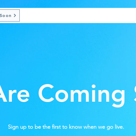
 Soon
re Coming
Sign up to be the first to know when we go live.