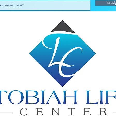
Notif