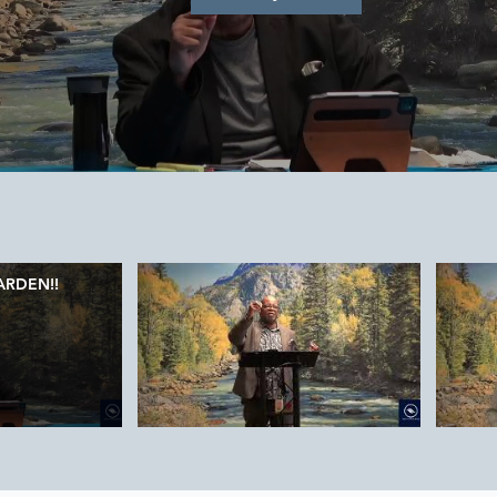
ARDEN!!