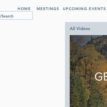
HOME
MEETINGS
UPCOMING EVENTS
All Videos
G