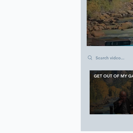
Search videos
GET OUT OF MY G