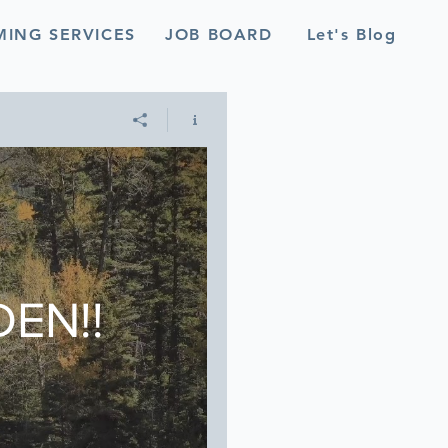
MING SERVICES
JOB BOARD
Let's Blog
EN!!