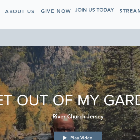
JOIN US TODAY
STREA
GIVE NOW
ABOUT US
ET OUT OF MY GARD
River Church Jersey
Play Video