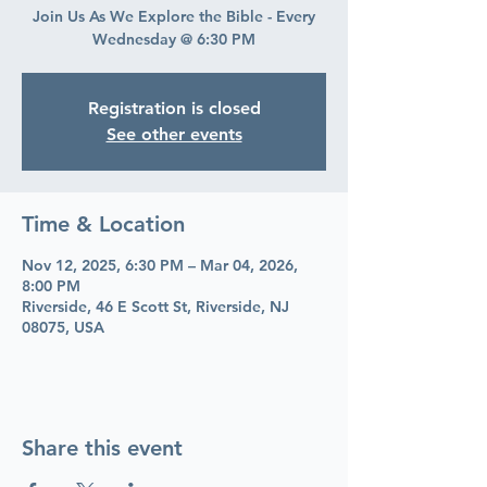
Join Us As We Explore the Bible - Every
Wednesday @ 6:30 PM
Registration is closed
See other events
Time & Location
Nov 12, 2025, 6:30 PM – Mar 04, 2026,
8:00 PM
Riverside, 46 E Scott St, Riverside, NJ
08075, USA
Share this event