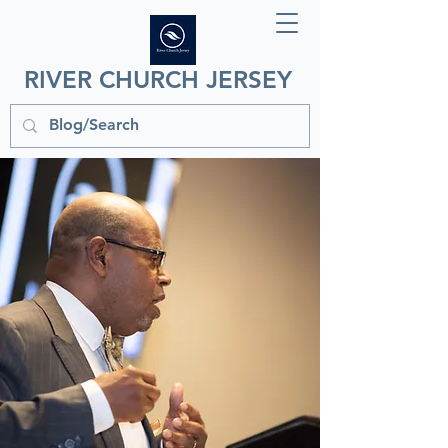
RIVER CHURCH JERSEY