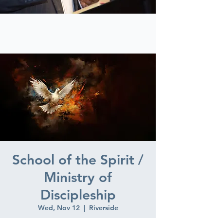
School of the Spirit /
Ministry of
Discipleship
Wed, Nov 12
  |  
Riverside